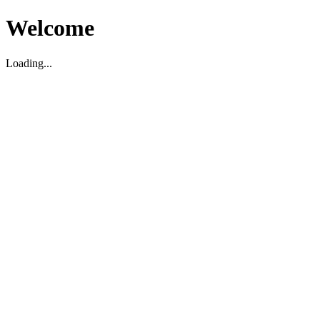
Welcome
Loading...