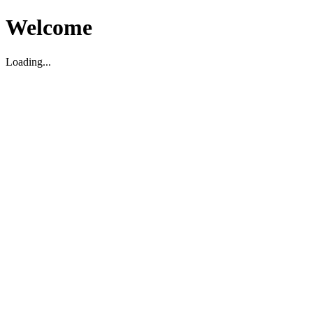
Welcome
Loading...