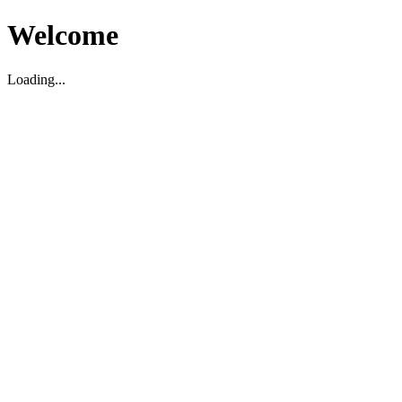
Welcome
Loading...