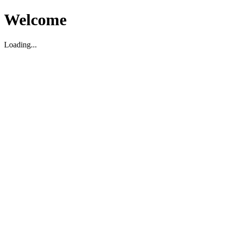
Welcome
Loading...