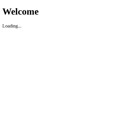
Welcome
Loading...