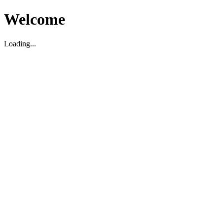
Welcome
Loading...