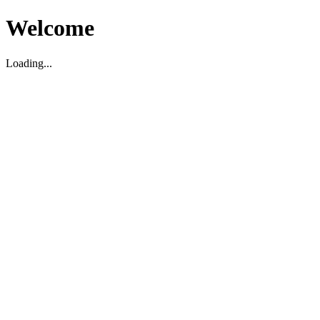
Welcome
Loading...