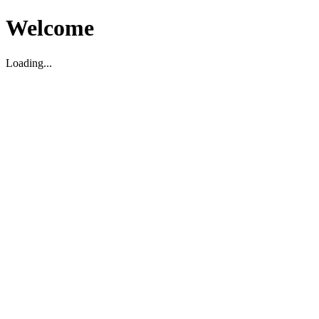
Welcome
Loading...