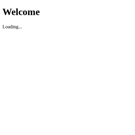
Welcome
Loading...