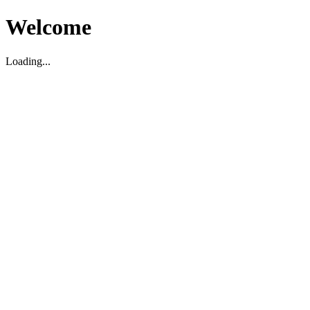
Welcome
Loading...