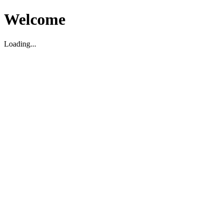
Welcome
Loading...