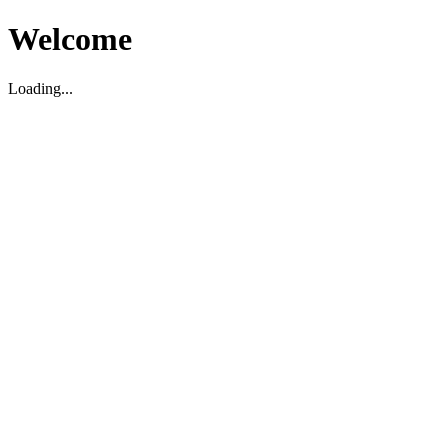
Welcome
Loading...