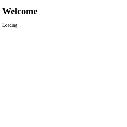
Welcome
Loading...