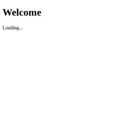
Welcome
Loading...