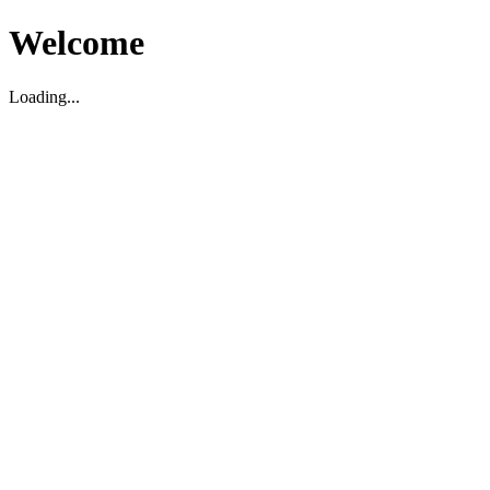
Welcome
Loading...