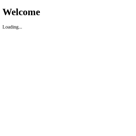
Welcome
Loading...