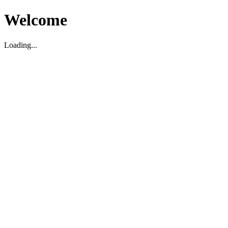
Welcome
Loading...