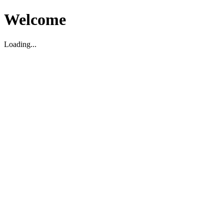
Welcome
Loading...