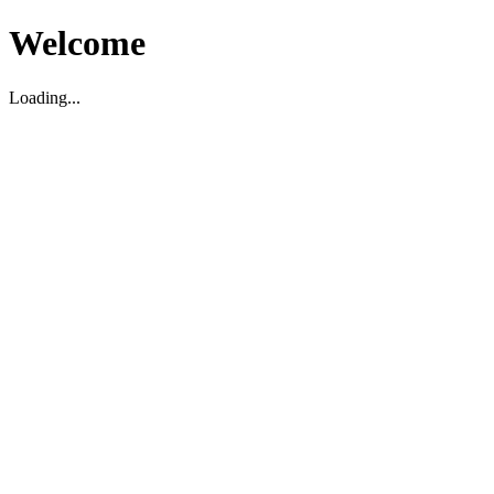
Welcome
Loading...