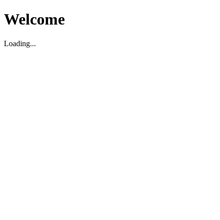
Welcome
Loading...