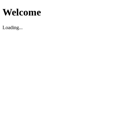
Welcome
Loading...