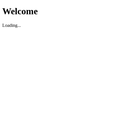
Welcome
Loading...