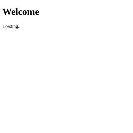
Welcome
Loading...