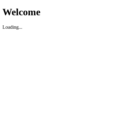
Welcome
Loading...