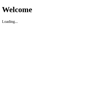
Welcome
Loading...