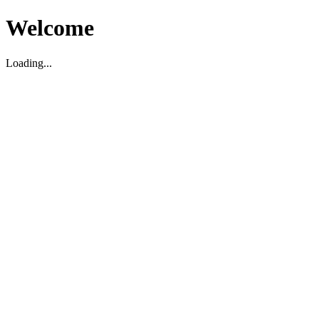
Welcome
Loading...