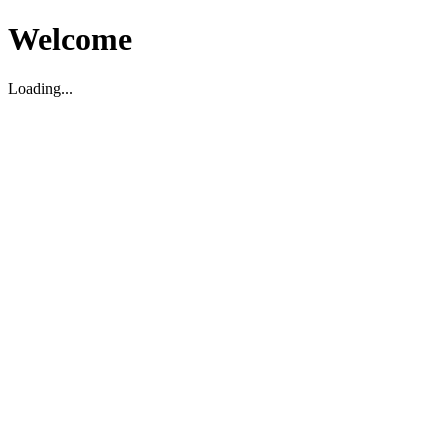
Welcome
Loading...