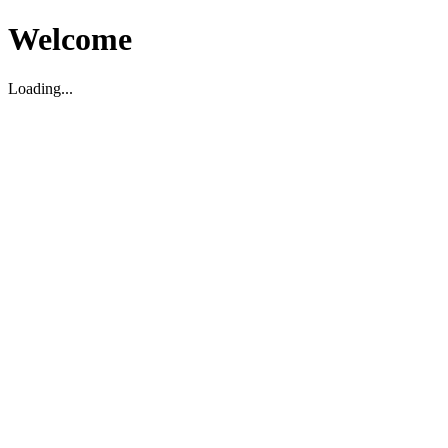
Welcome
Loading...