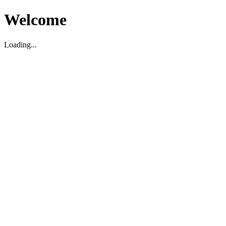
Welcome
Loading...