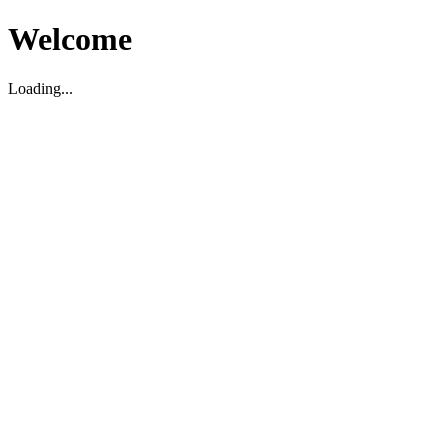
Welcome
Loading...